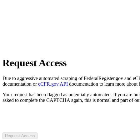
Request Access
Due to aggressive automated scraping of FederalRegister.gov and eCFR.
documentation or
eCFR.gov API
documentation to learn more about 
Your request has been flagged as potentially automated. If you are 
asked to complete the CAPTCHA again, this is normal and part of our
Request Access