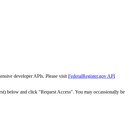
tensive developer APIs. Please visit
FederalRegister.gov API
est) below and click "Request Access". You may occassionally be