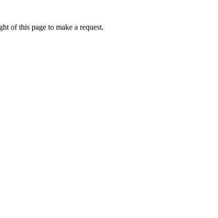
ht of this page to make a request.