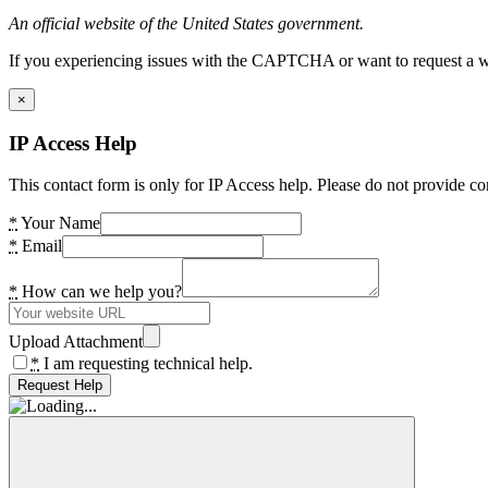
An official website of the United States government.
If you experiencing issues with the CAPTCHA or want to request a wide
×
IP Access Help
This contact form is only for IP Access help. Please do not provide co
*
Your Name
*
Email
*
How can we help you?
Upload Attachment
*
I am requesting technical help.