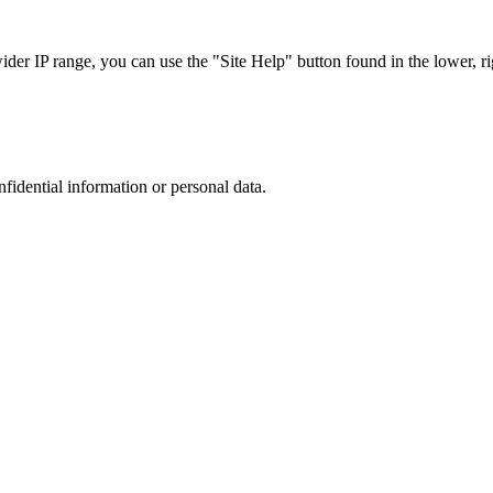
r IP range, you can use the "Site Help" button found in the lower, rig
nfidential information or personal data.