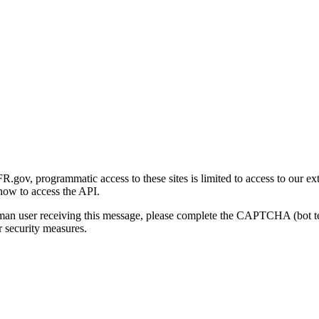
gov, programmatic access to these sites is limited to access to our ex
how to access the API.
human user receiving this message, please complete the CAPTCHA (bot t
 security measures.