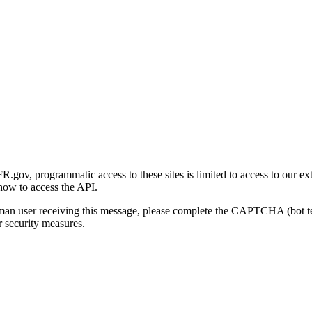
gov, programmatic access to these sites is limited to access to our ex
how to access the API.
human user receiving this message, please complete the CAPTCHA (bot t
 security measures.