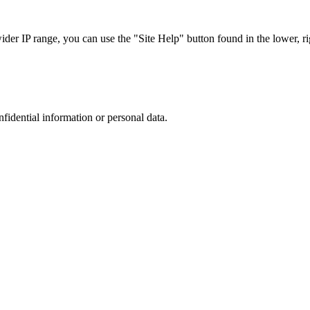
r IP range, you can use the "Site Help" button found in the lower, rig
nfidential information or personal data.