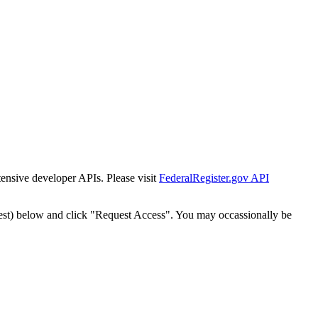
tensive developer APIs. Please visit
FederalRegister.gov API
est) below and click "Request Access". You may occassionally be