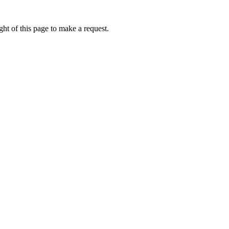
ht of this page to make a request.