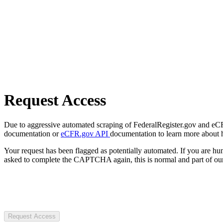
Request Access
Due to aggressive automated scraping of FederalRegister.gov and eCFR.
documentation or
eCFR.gov API
documentation to learn more about 
Your request has been flagged as potentially automated. If you are 
asked to complete the CAPTCHA again, this is normal and part of our
Request Access