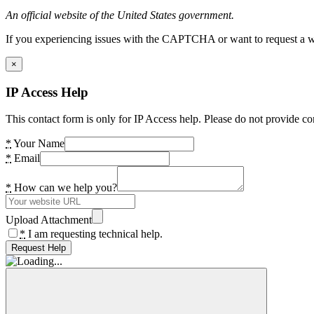
An official website of the United States government.
If you experiencing issues with the CAPTCHA or want to request a wide
×
IP Access Help
This contact form is only for IP Access help. Please do not provide co
*
Your Name
*
Email
*
How can we help you?
Upload Attachment
*
I am requesting technical help.