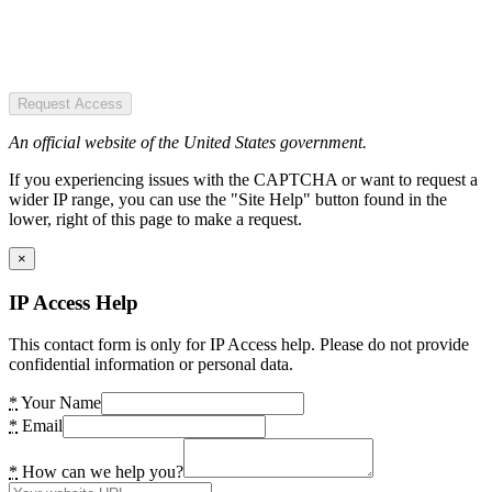
Request Access
An official website of the United States government.
If you experiencing issues with the CAPTCHA or want to request a
wider IP range, you can use the "Site Help" button found in the
lower, right of this page to make a request.
×
IP Access Help
This contact form is only for IP Access help. Please do not provide
confidential information or personal data.
*
Your Name
*
Email
*
How can we help you?