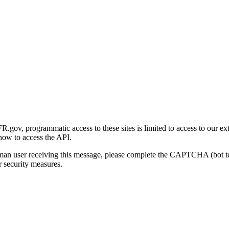
gov, programmatic access to these sites is limited to access to our ex
how to access the API.
human user receiving this message, please complete the CAPTCHA (bot t
 security measures.