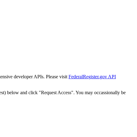
tensive developer APIs. Please visit
FederalRegister.gov API
est) below and click "Request Access". You may occassionally be