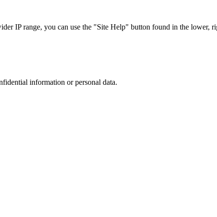
r IP range, you can use the "Site Help" button found in the lower, rig
nfidential information or personal data.