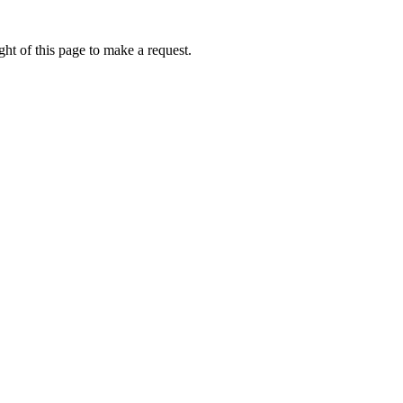
ht of this page to make a request.