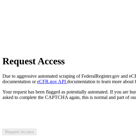
Request Access
Due to aggressive automated scraping of FederalRegister.gov and eCFR.
documentation or
eCFR.gov API
documentation to learn more about 
Your request has been flagged as potentially automated. If you are 
asked to complete the CAPTCHA again, this is normal and part of our
Request Access