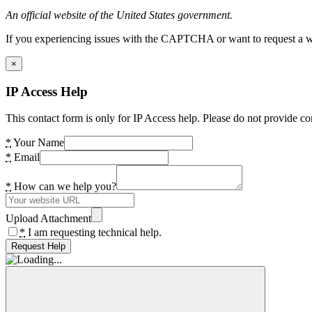
An official website of the United States government.
If you experiencing issues with the CAPTCHA or want to request a wide
×
IP Access Help
This contact form is only for IP Access help. Please do not provide co
*
Your Name
*
Email
*
How can we help you?
Upload Attachment
*
I am requesting technical help.