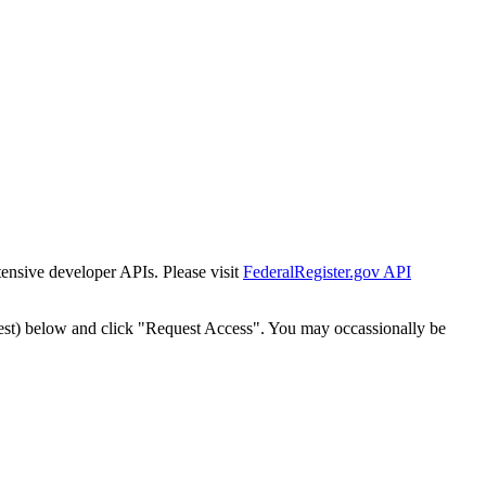
tensive developer APIs. Please visit
FederalRegister.gov API
est) below and click "Request Access". You may occassionally be