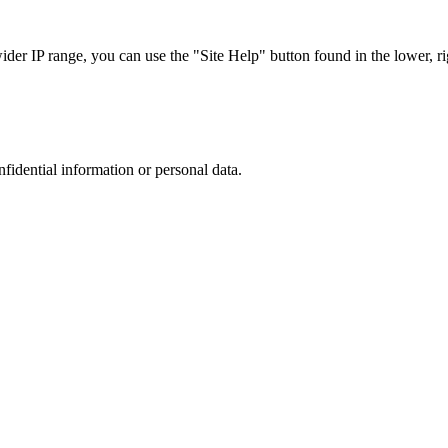
r IP range, you can use the "Site Help" button found in the lower, rig
nfidential information or personal data.