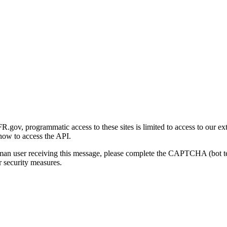
gov, programmatic access to these sites is limited to access to our ex
how to access the API.
human user receiving this message, please complete the CAPTCHA (bot t
 security measures.