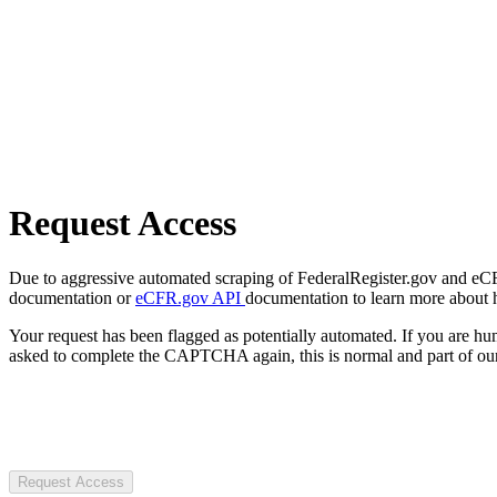
Request Access
Due to aggressive automated scraping of FederalRegister.gov and eCFR.
documentation or
eCFR.gov API
documentation to learn more about 
Your request has been flagged as potentially automated. If you are 
asked to complete the CAPTCHA again, this is normal and part of our
Request Access