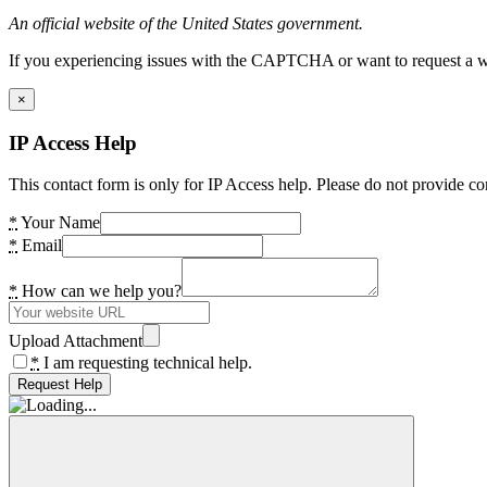
An official website of the United States government.
If you experiencing issues with the CAPTCHA or want to request a wide
×
IP Access Help
This contact form is only for IP Access help. Please do not provide co
*
Your Name
*
Email
*
How can we help you?
Upload Attachment
*
I am requesting technical help.