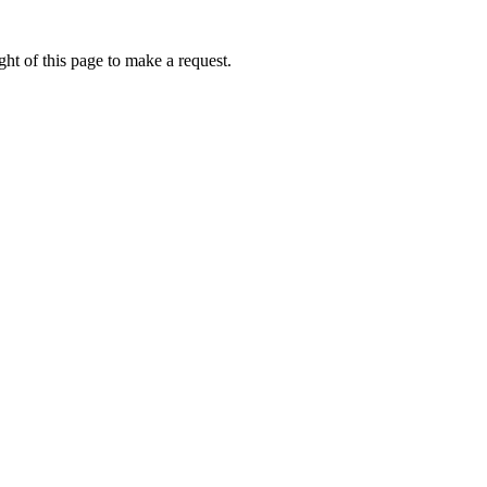
ht of this page to make a request.