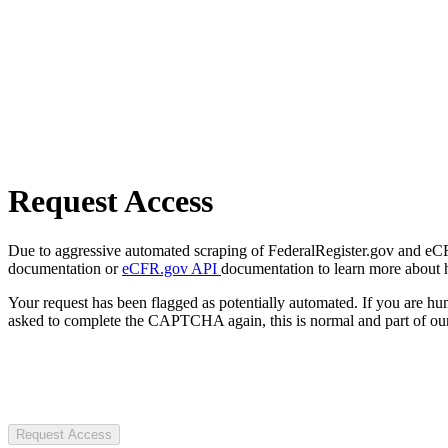
Request Access
Due to aggressive automated scraping of FederalRegister.gov and eCFR.
documentation or
eCFR.gov API
documentation to learn more about 
Your request has been flagged as potentially automated. If you are 
asked to complete the CAPTCHA again, this is normal and part of our
Request Access