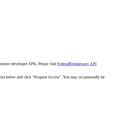
tensive developer APIs. Please visit
FederalRegister.gov API
est) below and click "Request Access". You may occassionally be