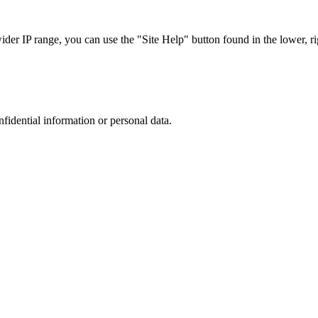
r IP range, you can use the "Site Help" button found in the lower, rig
nfidential information or personal data.