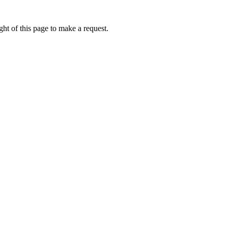
ht of this page to make a request.