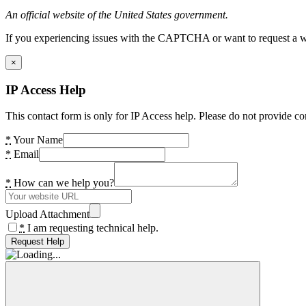
An official website of the United States government.
If you experiencing issues with the CAPTCHA or want to request a wide
×
IP Access Help
This contact form is only for IP Access help. Please do not provide co
*
Your Name
*
Email
*
How can we help you?
Upload Attachment
*
I am requesting technical help.