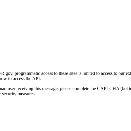
gov, programmatic access to these sites is limited to access to our ex
how to access the API.
human user receiving this message, please complete the CAPTCHA (bot t
 security measures.