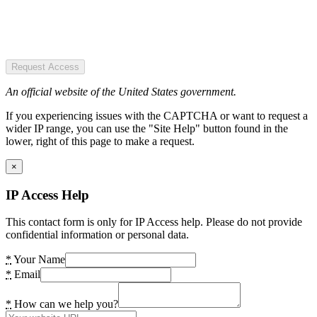
Request Access
An official website of the United States government.
If you experiencing issues with the CAPTCHA or want to request a
wider IP range, you can use the "Site Help" button found in the
lower, right of this page to make a request.
×
IP Access Help
This contact form is only for IP Access help. Please do not provide
confidential information or personal data.
*
Your Name
*
Email
*
How can we help you?