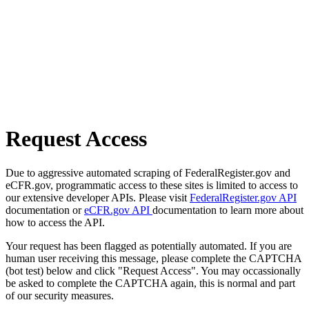
Request Access
Due to aggressive automated scraping of FederalRegister.gov and
eCFR.gov, programmatic access to these sites is limited to access to
our extensive developer APIs. Please visit
FederalRegister.gov API
documentation or
eCFR.gov API
documentation to learn more about
how to access the API.
Your request has been flagged as potentially automated. If you are
human user receiving this message, please complete the CAPTCHA
(bot test) below and click "Request Access". You may occassionally
be asked to complete the CAPTCHA again, this is normal and part
of our security measures.