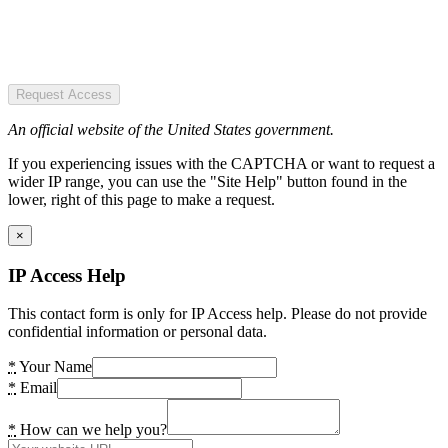
Request Access
An official website of the United States government.
If you experiencing issues with the CAPTCHA or want to request a
wider IP range, you can use the "Site Help" button found in the
lower, right of this page to make a request.
×
IP Access Help
This contact form is only for IP Access help. Please do not provide
confidential information or personal data.
*
Your Name
*
Email
*
How can we help you?