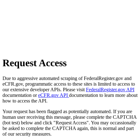
Request Access
Due to aggressive automated scraping of FederalRegister.gov and
eCFR.gov, programmatic access to these sites is limited to access to
our extensive developer APIs. Please visit
FederalRegister.gov API
documentation or
eCFR.gov API
documentation to learn more about
how to access the API.
Your request has been flagged as potentially automated. If you are
human user receiving this message, please complete the CAPTCHA
(bot test) below and click "Request Access". You may occassionally
be asked to complete the CAPTCHA again, this is normal and part
of our security measures.