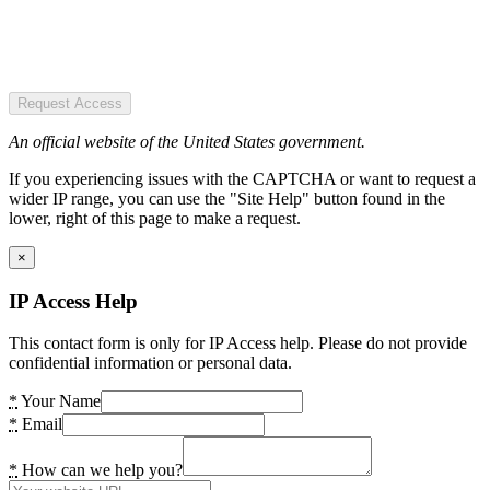
Request Access
An official website of the United States government.
If you experiencing issues with the CAPTCHA or want to request a
wider IP range, you can use the "Site Help" button found in the
lower, right of this page to make a request.
×
IP Access Help
This contact form is only for IP Access help. Please do not provide
confidential information or personal data.
*
Your Name
*
Email
*
How can we help you?