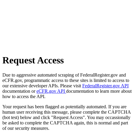
Request Access
Due to aggressive automated scraping of FederalRegister.gov and
eCFR.gov, programmatic access to these sites is limited to access to
our extensive developer APIs. Please visit
FederalRegister.gov API
documentation or
eCFR.gov API
documentation to learn more about
how to access the API.
Your request has been flagged as potentially automated. If you are
human user receiving this message, please complete the CAPTCHA
(bot test) below and click "Request Access". You may occassionally
be asked to complete the CAPTCHA again, this is normal and part
of our security measures.