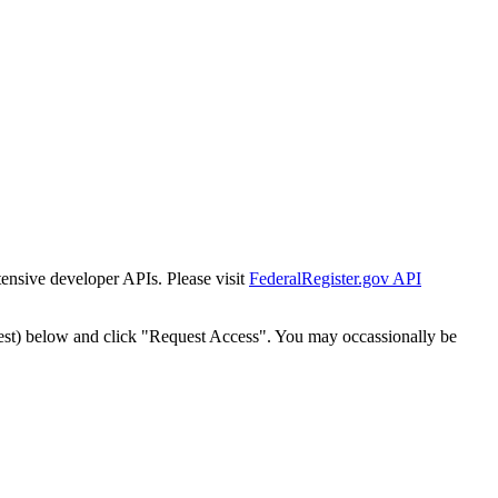
tensive developer APIs. Please visit
FederalRegister.gov API
est) below and click "Request Access". You may occassionally be