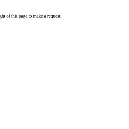
ht of this page to make a request.