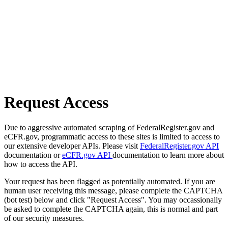
Request Access
Due to aggressive automated scraping of FederalRegister.gov and
eCFR.gov, programmatic access to these sites is limited to access to
our extensive developer APIs. Please visit
FederalRegister.gov API
documentation or
eCFR.gov API
documentation to learn more about
how to access the API.
Your request has been flagged as potentially automated. If you are
human user receiving this message, please complete the CAPTCHA
(bot test) below and click "Request Access". You may occassionally
be asked to complete the CAPTCHA again, this is normal and part
of our security measures.