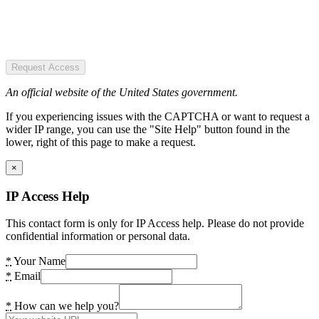
Request Access
An official website of the United States government.
If you experiencing issues with the CAPTCHA or want to request a
wider IP range, you can use the "Site Help" button found in the
lower, right of this page to make a request.
×
IP Access Help
This contact form is only for IP Access help. Please do not provide
confidential information or personal data.
*
Your Name
*
Email
*
How can we help you?