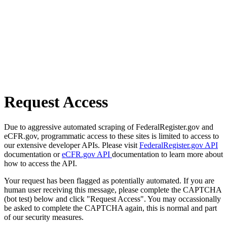
Request Access
Due to aggressive automated scraping of FederalRegister.gov and
eCFR.gov, programmatic access to these sites is limited to access to
our extensive developer APIs. Please visit
FederalRegister.gov API
documentation or
eCFR.gov API
documentation to learn more about
how to access the API.
Your request has been flagged as potentially automated. If you are
human user receiving this message, please complete the CAPTCHA
(bot test) below and click "Request Access". You may occassionally
be asked to complete the CAPTCHA again, this is normal and part
of our security measures.