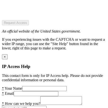
Request Access
An official website of the United States government.
If you experiencing issues with the CAPTCHA or want to request a
wider IP range, you can use the "Site Help" button found in the
lower, right of this page to make a request.
×
IP Access Help
This contact form is only for IP Access help. Please do not provide
confidential information or personal data.
*
Your Name
*
Email
*
How can we help you?