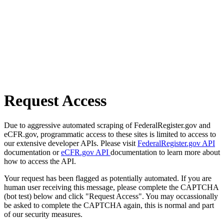
Request Access
Due to aggressive automated scraping of FederalRegister.gov and
eCFR.gov, programmatic access to these sites is limited to access to
our extensive developer APIs. Please visit
FederalRegister.gov API
documentation or
eCFR.gov API
documentation to learn more about
how to access the API.
Your request has been flagged as potentially automated. If you are
human user receiving this message, please complete the CAPTCHA
(bot test) below and click "Request Access". You may occassionally
be asked to complete the CAPTCHA again, this is normal and part
of our security measures.