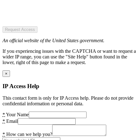
Request Access
An official website of the United States government.
If you experiencing issues with the CAPTCHA or want to request a
wider IP range, you can use the "Site Help" button found in the
lower, right of this page to make a request.
×
IP Access Help
This contact form is only for IP Access help. Please do not provide
confidential information or personal data.
*
Your Name
*
Email
*
How can we help you?