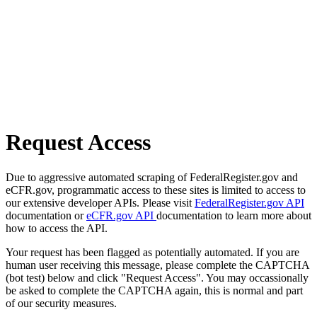
Request Access
Due to aggressive automated scraping of FederalRegister.gov and
eCFR.gov, programmatic access to these sites is limited to access to
our extensive developer APIs. Please visit
FederalRegister.gov API
documentation or
eCFR.gov API
documentation to learn more about
how to access the API.
Your request has been flagged as potentially automated. If you are
human user receiving this message, please complete the CAPTCHA
(bot test) below and click "Request Access". You may occassionally
be asked to complete the CAPTCHA again, this is normal and part
of our security measures.