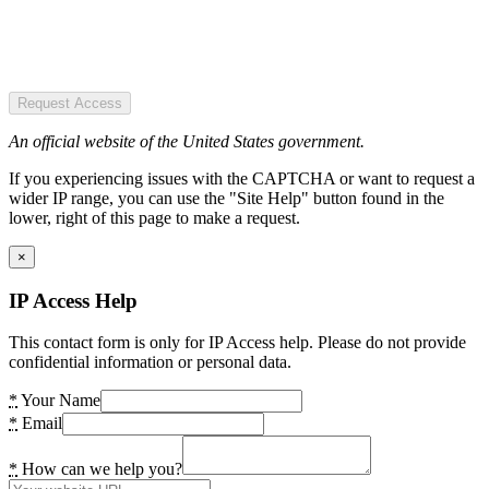
Request Access
An official website of the United States government.
If you experiencing issues with the CAPTCHA or want to request a
wider IP range, you can use the "Site Help" button found in the
lower, right of this page to make a request.
×
IP Access Help
This contact form is only for IP Access help. Please do not provide
confidential information or personal data.
*
Your Name
*
Email
*
How can we help you?