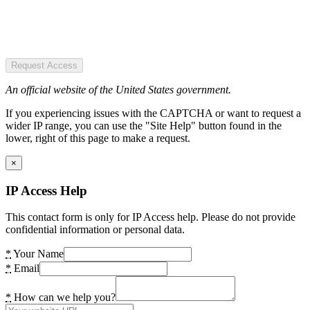
Request Access
An official website of the United States government.
If you experiencing issues with the CAPTCHA or want to request a
wider IP range, you can use the "Site Help" button found in the
lower, right of this page to make a request.
×
IP Access Help
This contact form is only for IP Access help. Please do not provide
confidential information or personal data.
*
Your Name
*
Email
*
How can we help you?