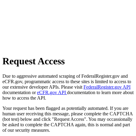
Request Access
Due to aggressive automated scraping of FederalRegister.gov and
eCFR.gov, programmatic access to these sites is limited to access to
our extensive developer APIs. Please visit
FederalRegister.gov API
documentation or
eCFR.gov API
documentation to learn more about
how to access the API.
Your request has been flagged as potentially automated. If you are
human user receiving this message, please complete the CAPTCHA
(bot test) below and click "Request Access". You may occassionally
be asked to complete the CAPTCHA again, this is normal and part
of our security measures.