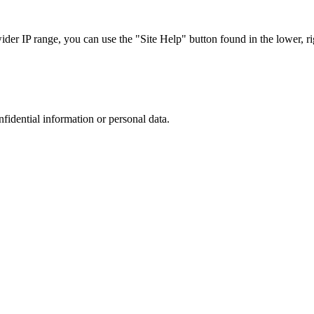
r IP range, you can use the "Site Help" button found in the lower, rig
nfidential information or personal data.