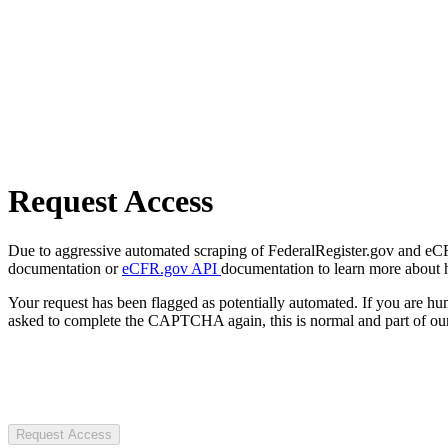
Request Access
Due to aggressive automated scraping of FederalRegister.gov and eCFR.
documentation or
eCFR.gov API
documentation to learn more about 
Your request has been flagged as potentially automated. If you are 
asked to complete the CAPTCHA again, this is normal and part of our
Request Access