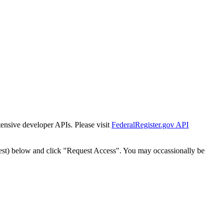
tensive developer APIs. Please visit
FederalRegister.gov API
est) below and click "Request Access". You may occassionally be