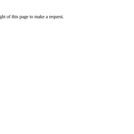
ht of this page to make a request.