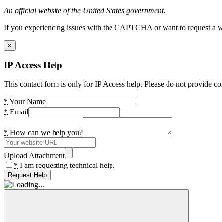
An official website of the United States government.
If you experiencing issues with the CAPTCHA or want to request a wide
×
IP Access Help
This contact form is only for IP Access help. Please do not provide co
*
Your Name
*
Email
*
How can we help you?
Upload Attachment
*
I am requesting technical help.