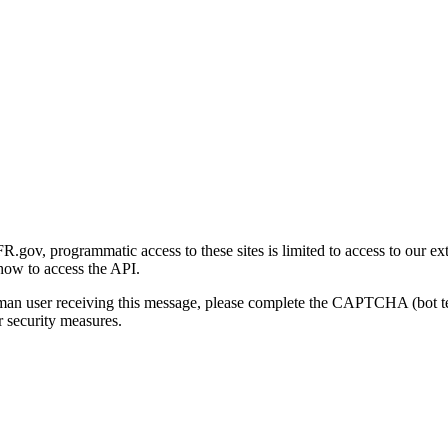
gov, programmatic access to these sites is limited to access to our ex
how to access the API.
human user receiving this message, please complete the CAPTCHA (bot t
 security measures.