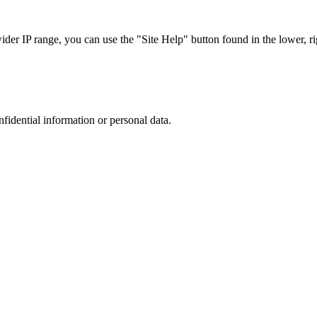
r IP range, you can use the "Site Help" button found in the lower, rig
nfidential information or personal data.