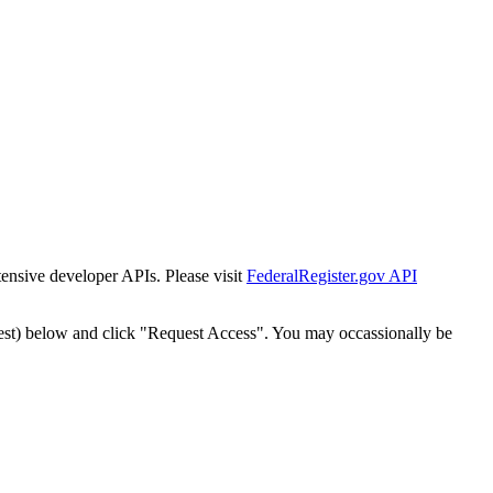
tensive developer APIs. Please visit
FederalRegister.gov API
est) below and click "Request Access". You may occassionally be