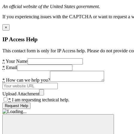
An official website of the United States government.
If you experiencing issues with the CAPTCHA or want to request a wide
×
IP Access Help
This contact form is only for IP Access help. Please do not provide co
*
Your Name
*
Email
*
How can we help you?
Upload Attachment
*
I am requesting technical help.