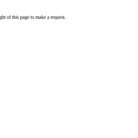
ht of this page to make a request.