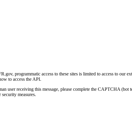
gov, programmatic access to these sites is limited to access to our ex
how to access the API.
human user receiving this message, please complete the CAPTCHA (bot t
 security measures.