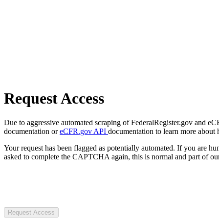
Request Access
Due to aggressive automated scraping of FederalRegister.gov and eCFR.
documentation or
eCFR.gov API
documentation to learn more about 
Your request has been flagged as potentially automated. If you are 
asked to complete the CAPTCHA again, this is normal and part of our
Request Access