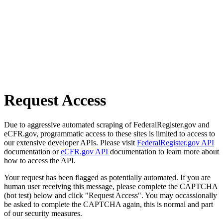
Request Access
Due to aggressive automated scraping of FederalRegister.gov and
eCFR.gov, programmatic access to these sites is limited to access to
our extensive developer APIs. Please visit
FederalRegister.gov API
documentation or
eCFR.gov API
documentation to learn more about
how to access the API.
Your request has been flagged as potentially automated. If you are
human user receiving this message, please complete the CAPTCHA
(bot test) below and click "Request Access". You may occassionally
be asked to complete the CAPTCHA again, this is normal and part
of our security measures.