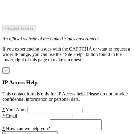
Request Access
An official website of the United States government.
If you experiencing issues with the CAPTCHA or want to request a
wider IP range, you can use the "Site Help" button found in the
lower, right of this page to make a request.
×
IP Access Help
This contact form is only for IP Access help. Please do not provide
confidential information or personal data.
*
Your Name
*
Email
*
How can we help you?