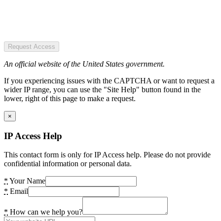
Request Access
An official website of the United States government.
If you experiencing issues with the CAPTCHA or want to request a
wider IP range, you can use the "Site Help" button found in the
lower, right of this page to make a request.
×
IP Access Help
This contact form is only for IP Access help. Please do not provide
confidential information or personal data.
*
Your Name
*
Email
*
How can we help you?