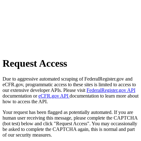
Request Access
Due to aggressive automated scraping of FederalRegister.gov and
eCFR.gov, programmatic access to these sites is limited to access to
our extensive developer APIs. Please visit
FederalRegister.gov API
documentation or
eCFR.gov API
documentation to learn more about
how to access the API.
Your request has been flagged as potentially automated. If you are
human user receiving this message, please complete the CAPTCHA
(bot test) below and click "Request Access". You may occassionally
be asked to complete the CAPTCHA again, this is normal and part
of our security measures.