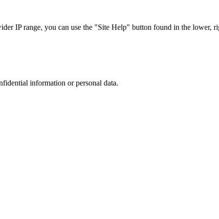
r IP range, you can use the "Site Help" button found in the lower, rig
nfidential information or personal data.