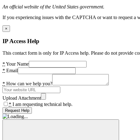
An official website of the United States government.
If you experiencing issues with the CAPTCHA or want to request a wide
×
IP Access Help
This contact form is only for IP Access help. Please do not provide co
*
Your Name
*
Email
*
How can we help you?
Upload Attachment
*
I am requesting technical help.