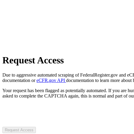
Request Access
Due to aggressive automated scraping of FederalRegister.gov and eCFR.
documentation or
eCFR.gov API
documentation to learn more about 
Your request has been flagged as potentially automated. If you are 
asked to complete the CAPTCHA again, this is normal and part of our
Request Access