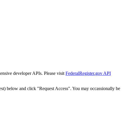
tensive developer APIs. Please visit
FederalRegister.gov API
est) below and click "Request Access". You may occassionally be