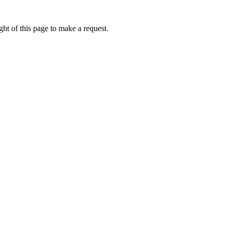
ht of this page to make a request.