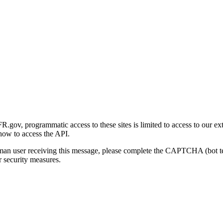
gov, programmatic access to these sites is limited to access to our ex
how to access the API.
human user receiving this message, please complete the CAPTCHA (bot t
 security measures.