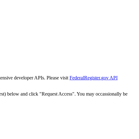
tensive developer APIs. Please visit
FederalRegister.gov API
est) below and click "Request Access". You may occassionally be