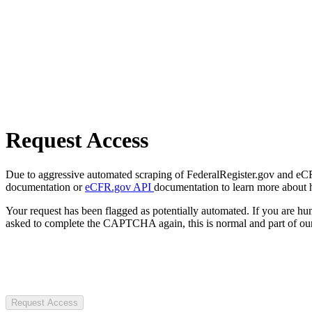
Request Access
Due to aggressive automated scraping of FederalRegister.gov and eCFR.
documentation or
eCFR.gov API
documentation to learn more about 
Your request has been flagged as potentially automated. If you are 
asked to complete the CAPTCHA again, this is normal and part of our
Request Access