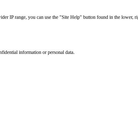
r IP range, you can use the "Site Help" button found in the lower, rig
nfidential information or personal data.