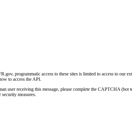
gov, programmatic access to these sites is limited to access to our ex
how to access the API.
human user receiving this message, please complete the CAPTCHA (bot t
 security measures.