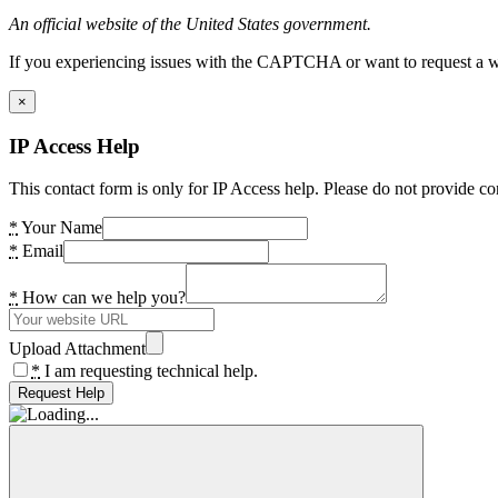
An official website of the United States government.
If you experiencing issues with the CAPTCHA or want to request a wide
×
IP Access Help
This contact form is only for IP Access help. Please do not provide co
*
Your Name
*
Email
*
How can we help you?
Upload Attachment
*
I am requesting technical help.