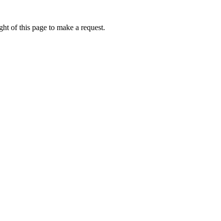
ht of this page to make a request.