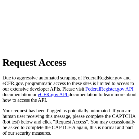
Request Access
Due to aggressive automated scraping of FederalRegister.gov and
eCFR.gov, programmatic access to these sites is limited to access to
our extensive developer APIs. Please visit
FederalRegister.gov API
documentation or
eCFR.gov API
documentation to learn more about
how to access the API.
Your request has been flagged as potentially automated. If you are
human user receiving this message, please complete the CAPTCHA
(bot test) below and click "Request Access". You may occassionally
be asked to complete the CAPTCHA again, this is normal and part
of our security measures.