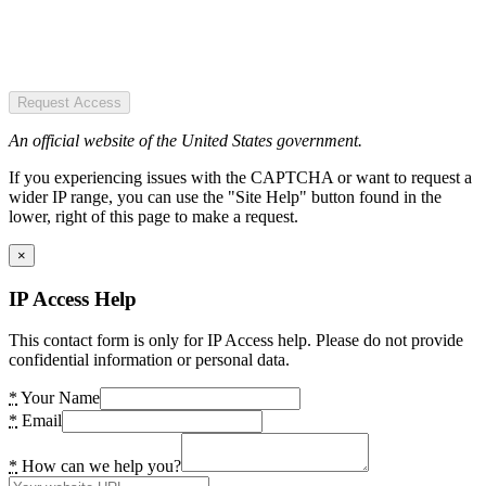
Request Access
An official website of the United States government.
If you experiencing issues with the CAPTCHA or want to request a
wider IP range, you can use the "Site Help" button found in the
lower, right of this page to make a request.
×
IP Access Help
This contact form is only for IP Access help. Please do not provide
confidential information or personal data.
*
Your Name
*
Email
*
How can we help you?