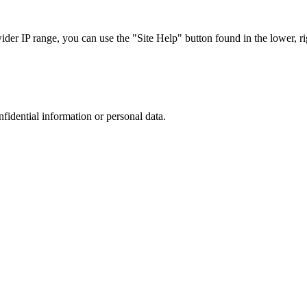
r IP range, you can use the "Site Help" button found in the lower, rig
nfidential information or personal data.