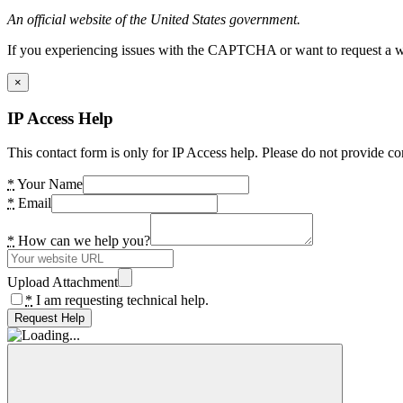
An official website of the United States government.
If you experiencing issues with the CAPTCHA or want to request a wide
×
IP Access Help
This contact form is only for IP Access help. Please do not provide co
*
Your Name
*
Email
*
How can we help you?
Upload Attachment
*
I am requesting technical help.