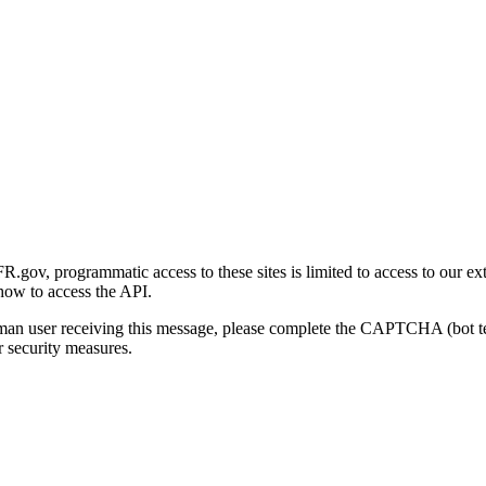
gov, programmatic access to these sites is limited to access to our ex
how to access the API.
human user receiving this message, please complete the CAPTCHA (bot t
 security measures.