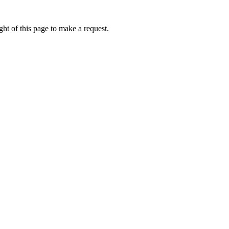
ht of this page to make a request.