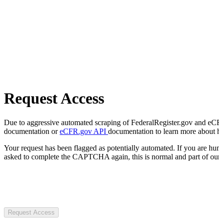
Request Access
Due to aggressive automated scraping of FederalRegister.gov and eCFR.
documentation or
eCFR.gov API
documentation to learn more about 
Your request has been flagged as potentially automated. If you are 
asked to complete the CAPTCHA again, this is normal and part of our
Request Access