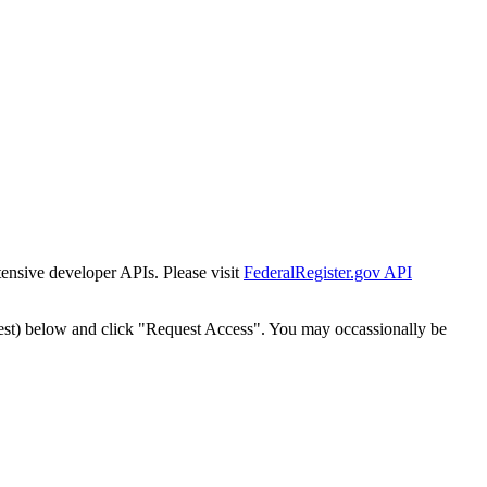
tensive developer APIs. Please visit
FederalRegister.gov API
est) below and click "Request Access". You may occassionally be