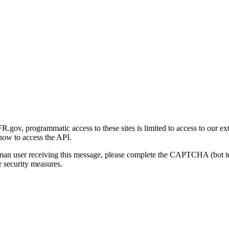
gov, programmatic access to these sites is limited to access to our ex
how to access the API.
human user receiving this message, please complete the CAPTCHA (bot t
 security measures.