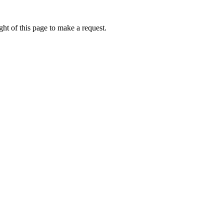
ht of this page to make a request.