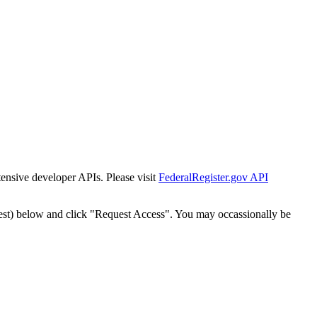
tensive developer APIs. Please visit
FederalRegister.gov API
est) below and click "Request Access". You may occassionally be