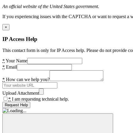
An official website of the United States government.
If you experiencing issues with the CAPTCHA or want to request a wide
×
IP Access Help
This contact form is only for IP Access help. Please do not provide co
*
Your Name
*
Email
*
How can we help you?
Upload Attachment
*
I am requesting technical help.