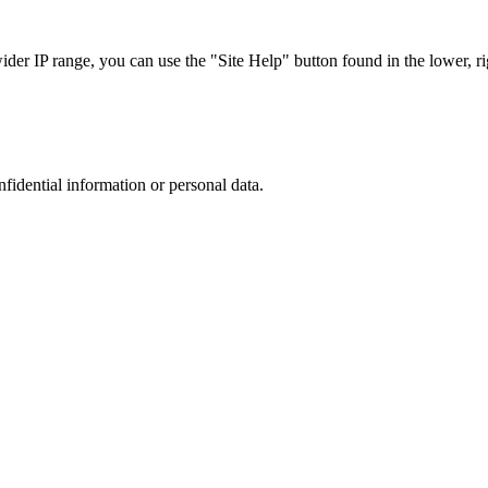
r IP range, you can use the "Site Help" button found in the lower, rig
nfidential information or personal data.