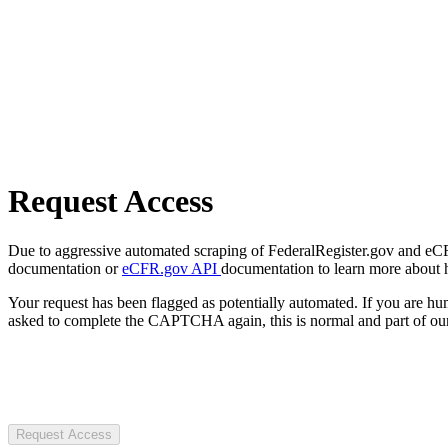
Request Access
Due to aggressive automated scraping of FederalRegister.gov and eCFR.
documentation or
eCFR.gov API
documentation to learn more about 
Your request has been flagged as potentially automated. If you are 
asked to complete the CAPTCHA again, this is normal and part of our
Request Access