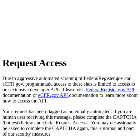
Request Access
Due to aggressive automated scraping of FederalRegister.gov and
eCFR.gov, programmatic access to these sites is limited to access to
our extensive developer APIs. Please visit
FederalRegister.gov API
documentation or
eCFR.gov API
documentation to learn more about
how to access the API.
Your request has been flagged as potentially automated. If you are
human user receiving this message, please complete the CAPTCHA
(bot test) below and click "Request Access". You may occassionally
be asked to complete the CAPTCHA again, this is normal and part
of our security measures.