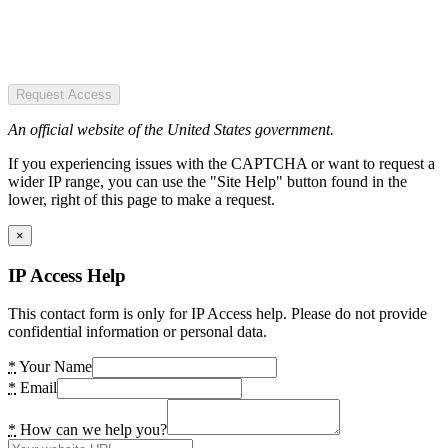
Request Access
An official website of the United States government.
If you experiencing issues with the CAPTCHA or want to request a
wider IP range, you can use the "Site Help" button found in the
lower, right of this page to make a request.
×
IP Access Help
This contact form is only for IP Access help. Please do not provide
confidential information or personal data.
*
Your Name
*
Email
*
How can we help you?