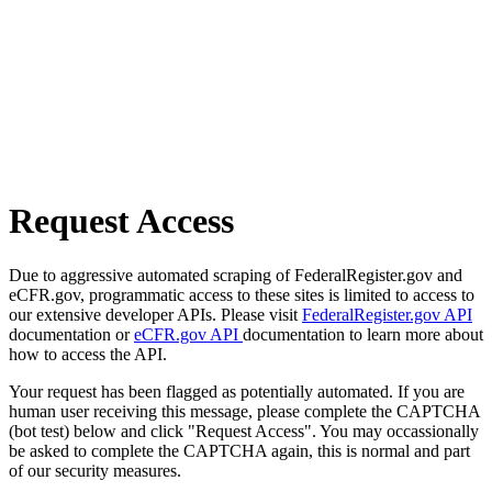
Request Access
Due to aggressive automated scraping of FederalRegister.gov and
eCFR.gov, programmatic access to these sites is limited to access to
our extensive developer APIs. Please visit
FederalRegister.gov API
documentation or
eCFR.gov API
documentation to learn more about
how to access the API.
Your request has been flagged as potentially automated. If you are
human user receiving this message, please complete the CAPTCHA
(bot test) below and click "Request Access". You may occassionally
be asked to complete the CAPTCHA again, this is normal and part
of our security measures.