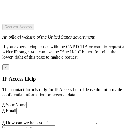
Request Access
An official website of the United States government.
If you experiencing issues with the CAPTCHA or want to request a
wider IP range, you can use the "Site Help" button found in the
lower, right of this page to make a request.
×
IP Access Help
This contact form is only for IP Access help. Please do not provide
confidential information or personal data.
*
Your Name
*
Email
*
How can we help you?