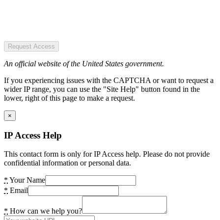
Request Access
An official website of the United States government.
If you experiencing issues with the CAPTCHA or want to request a
wider IP range, you can use the "Site Help" button found in the
lower, right of this page to make a request.
×
IP Access Help
This contact form is only for IP Access help. Please do not provide
confidential information or personal data.
*
Your Name
*
Email
*
How can we help you?