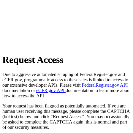
Request Access
Due to aggressive automated scraping of FederalRegister.gov and
eCFR.gov, programmatic access to these sites is limited to access to
our extensive developer APIs. Please visit
FederalRegister.gov API
documentation or
eCFR.gov API
documentation to learn more about
how to access the API.
Your request has been flagged as potentially automated. If you are
human user receiving this message, please complete the CAPTCHA
(bot test) below and click "Request Access". You may occassionally
be asked to complete the CAPTCHA again, this is normal and part
of our security measures.