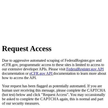
Request Access
Due to aggressive automated scraping of FederalRegister.gov and
eCFR.gov, programmatic access to these sites is limited to access to
our extensive developer APIs. Please visit
FederalRegister.gov API
documentation or
eCFR.gov API
documentation to learn more about
how to access the API.
Your request has been flagged as potentially automated. If you are
human user receiving this message, please complete the CAPTCHA
(bot test) below and click "Request Access". You may occassionally
be asked to complete the CAPTCHA again, this is normal and part
of our security measures.