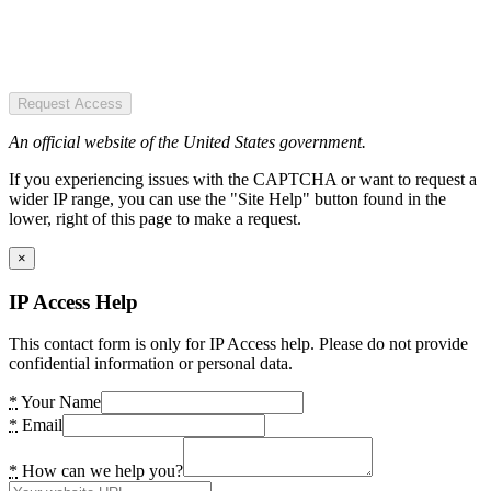
Request Access
An official website of the United States government.
If you experiencing issues with the CAPTCHA or want to request a
wider IP range, you can use the "Site Help" button found in the
lower, right of this page to make a request.
×
IP Access Help
This contact form is only for IP Access help. Please do not provide
confidential information or personal data.
*
Your Name
*
Email
*
How can we help you?