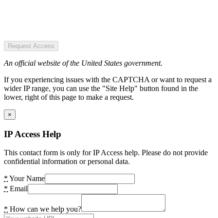
Request Access
An official website of the United States government.
If you experiencing issues with the CAPTCHA or want to request a
wider IP range, you can use the "Site Help" button found in the
lower, right of this page to make a request.
×
IP Access Help
This contact form is only for IP Access help. Please do not provide
confidential information or personal data.
*
Your Name
*
Email
*
How can we help you?