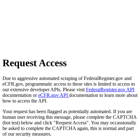
Request Access
Due to aggressive automated scraping of FederalRegister.gov and
eCFR.gov, programmatic access to these sites is limited to access to
our extensive developer APIs. Please visit
FederalRegister.gov API
documentation or
eCFR.gov API
documentation to learn more about
how to access the API.
Your request has been flagged as potentially automated. If you are
human user receiving this message, please complete the CAPTCHA
(bot test) below and click "Request Access". You may occassionally
be asked to complete the CAPTCHA again, this is normal and part
of our security measures.