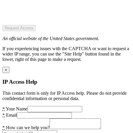
Request Access
An official website of the United States government.
If you experiencing issues with the CAPTCHA or want to request a
wider IP range, you can use the "Site Help" button found in the
lower, right of this page to make a request.
×
IP Access Help
This contact form is only for IP Access help. Please do not provide
confidential information or personal data.
*
Your Name
*
Email
*
How can we help you?