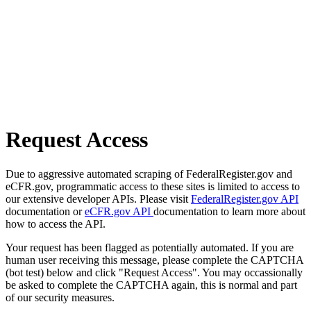
Request Access
Due to aggressive automated scraping of FederalRegister.gov and
eCFR.gov, programmatic access to these sites is limited to access to
our extensive developer APIs. Please visit
FederalRegister.gov API
documentation or
eCFR.gov API
documentation to learn more about
how to access the API.
Your request has been flagged as potentially automated. If you are
human user receiving this message, please complete the CAPTCHA
(bot test) below and click "Request Access". You may occassionally
be asked to complete the CAPTCHA again, this is normal and part
of our security measures.