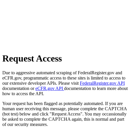
Request Access
Due to aggressive automated scraping of FederalRegister.gov and
eCFR.gov, programmatic access to these sites is limited to access to
our extensive developer APIs. Please visit
FederalRegister.gov API
documentation or
eCFR.gov API
documentation to learn more about
how to access the API.
Your request has been flagged as potentially automated. If you are
human user receiving this message, please complete the CAPTCHA
(bot test) below and click "Request Access". You may occassionally
be asked to complete the CAPTCHA again, this is normal and part
of our security measures.