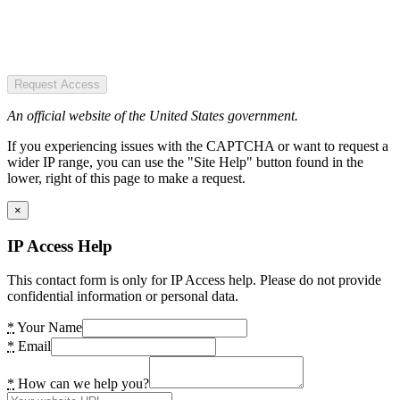
Request Access
An official website of the United States government.
If you experiencing issues with the CAPTCHA or want to request a
wider IP range, you can use the "Site Help" button found in the
lower, right of this page to make a request.
×
IP Access Help
This contact form is only for IP Access help. Please do not provide
confidential information or personal data.
*
Your Name
*
Email
*
How can we help you?