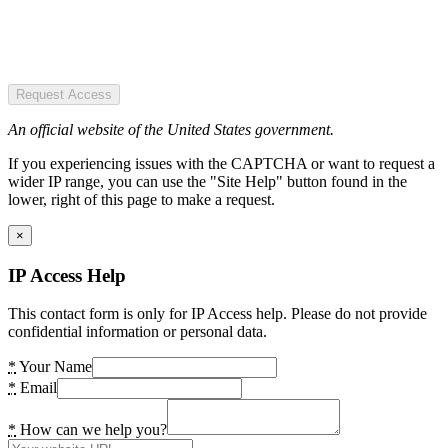
Request Access
An official website of the United States government.
If you experiencing issues with the CAPTCHA or want to request a
wider IP range, you can use the "Site Help" button found in the
lower, right of this page to make a request.
×
IP Access Help
This contact form is only for IP Access help. Please do not provide
confidential information or personal data.
*
Your Name
*
Email
*
How can we help you?