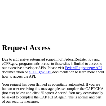
Request Access
Due to aggressive automated scraping of FederalRegister.gov and
eCFR.gov, programmatic access to these sites is limited to access to
our extensive developer APIs. Please visit
FederalRegister.gov API
documentation or
eCFR.gov API
documentation to learn more about
how to access the API.
Your request has been flagged as potentially automated. If you are
human user receiving this message, please complete the CAPTCHA
(bot test) below and click "Request Access". You may occassionally
be asked to complete the CAPTCHA again, this is normal and part
of our security measures.