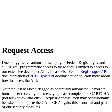
Request Access
Due to aggressive automated scraping of FederalRegister.gov and
eCFR.gov, programmatic access to these sites is limited to access to
our extensive developer APIs. Please visit
FederalRegister.gov API
documentation or
eCFR.gov API
documentation to learn more about
how to access the API.
Your request has been flagged as potentially automated. If you are
human user receiving this message, please complete the CAPTCHA
(bot test) below and click "Request Access". You may occassionally
be asked to complete the CAPTCHA again, this is normal and part
of our security measures.