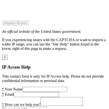
Request Access
An official website of the United States government.
If you experiencing issues with the CAPTCHA or want to request a
wider IP range, you can use the "Site Help" button found in the
lower, right of this page to make a request.
×
IP Access Help
This contact form is only for IP Access help. Please do not provide
confidential information or personal data.
*
Your Name
*
Email
*
How can we help you?