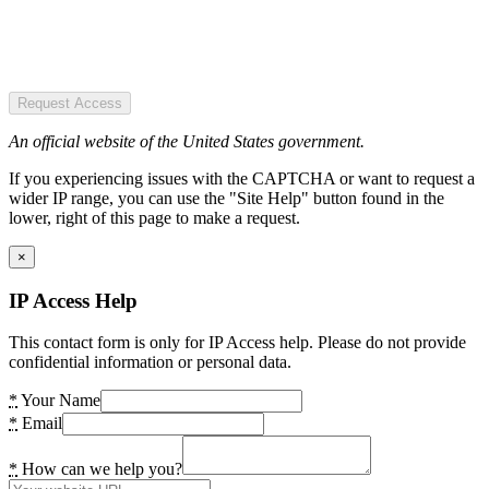
Request Access
An official website of the United States government.
If you experiencing issues with the CAPTCHA or want to request a
wider IP range, you can use the "Site Help" button found in the
lower, right of this page to make a request.
×
IP Access Help
This contact form is only for IP Access help. Please do not provide
confidential information or personal data.
*
Your Name
*
Email
*
How can we help you?