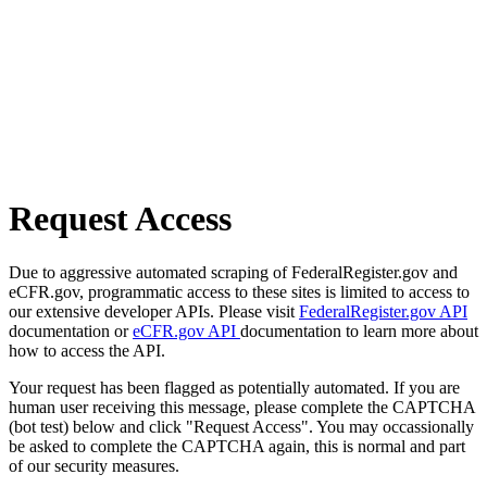
Request Access
Due to aggressive automated scraping of FederalRegister.gov and
eCFR.gov, programmatic access to these sites is limited to access to
our extensive developer APIs. Please visit
FederalRegister.gov API
documentation or
eCFR.gov API
documentation to learn more about
how to access the API.
Your request has been flagged as potentially automated. If you are
human user receiving this message, please complete the CAPTCHA
(bot test) below and click "Request Access". You may occassionally
be asked to complete the CAPTCHA again, this is normal and part
of our security measures.