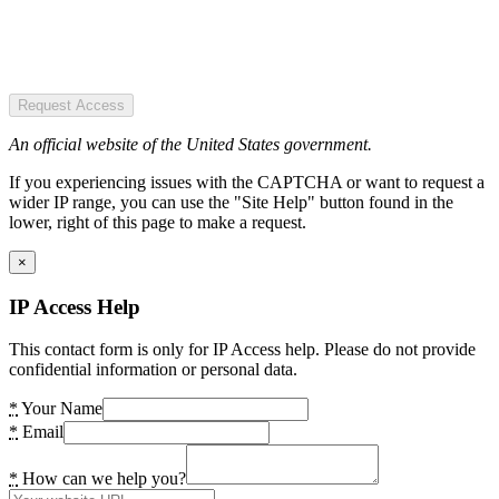
Request Access
An official website of the United States government.
If you experiencing issues with the CAPTCHA or want to request a
wider IP range, you can use the "Site Help" button found in the
lower, right of this page to make a request.
×
IP Access Help
This contact form is only for IP Access help. Please do not provide
confidential information or personal data.
*
Your Name
*
Email
*
How can we help you?