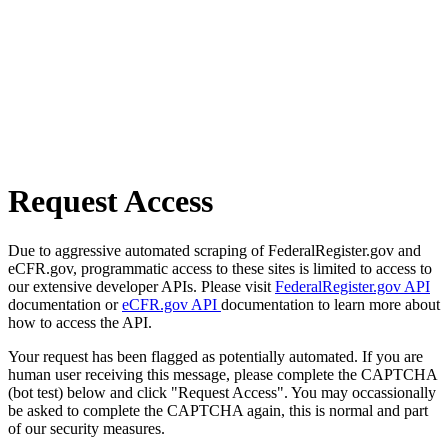
Request Access
Due to aggressive automated scraping of FederalRegister.gov and
eCFR.gov, programmatic access to these sites is limited to access to
our extensive developer APIs. Please visit
FederalRegister.gov API
documentation or
eCFR.gov API
documentation to learn more about
how to access the API.
Your request has been flagged as potentially automated. If you are
human user receiving this message, please complete the CAPTCHA
(bot test) below and click "Request Access". You may occassionally
be asked to complete the CAPTCHA again, this is normal and part
of our security measures.