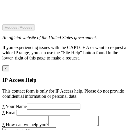
Request Access
An official website of the United States government.
If you experiencing issues with the CAPTCHA or want to request a
wider IP range, you can use the "Site Help" button found in the
lower, right of this page to make a request.
×
IP Access Help
This contact form is only for IP Access help. Please do not provide
confidential information or personal data.
*
Your Name
*
Email
*
How can we help you?