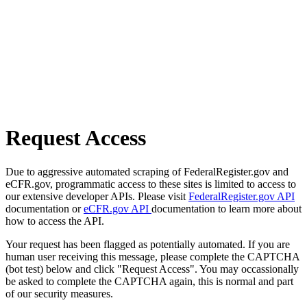
Request Access
Due to aggressive automated scraping of FederalRegister.gov and
eCFR.gov, programmatic access to these sites is limited to access to
our extensive developer APIs. Please visit
FederalRegister.gov API
documentation or
eCFR.gov API
documentation to learn more about
how to access the API.
Your request has been flagged as potentially automated. If you are
human user receiving this message, please complete the CAPTCHA
(bot test) below and click "Request Access". You may occassionally
be asked to complete the CAPTCHA again, this is normal and part
of our security measures.