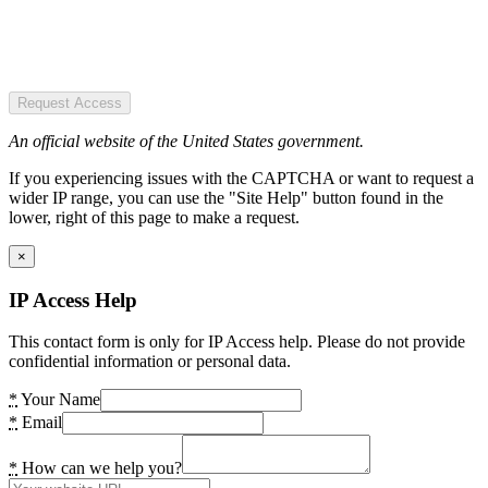
Request Access
An official website of the United States government.
If you experiencing issues with the CAPTCHA or want to request a
wider IP range, you can use the "Site Help" button found in the
lower, right of this page to make a request.
×
IP Access Help
This contact form is only for IP Access help. Please do not provide
confidential information or personal data.
*
Your Name
*
Email
*
How can we help you?