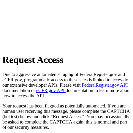
Request Access
Due to aggressive automated scraping of FederalRegister.gov and
eCFR.gov, programmatic access to these sites is limited to access to
our extensive developer APIs. Please visit
FederalRegister.gov API
documentation or
eCFR.gov API
documentation to learn more about
how to access the API.
Your request has been flagged as potentially automated. If you are
human user receiving this message, please complete the CAPTCHA
(bot test) below and click "Request Access". You may occassionally
be asked to complete the CAPTCHA again, this is normal and part
of our security measures.