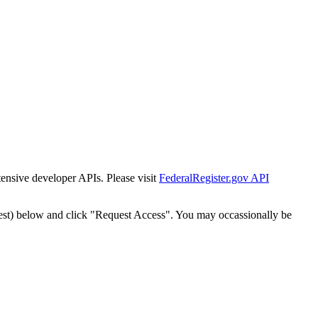
tensive developer APIs. Please visit
FederalRegister.gov API
est) below and click "Request Access". You may occassionally be