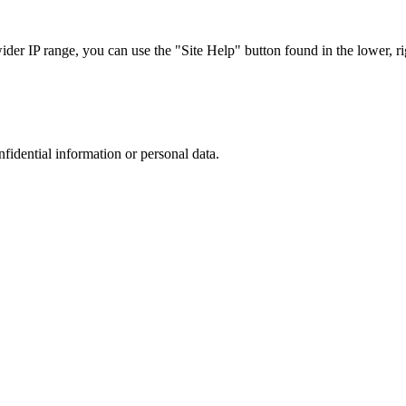
r IP range, you can use the "Site Help" button found in the lower, rig
nfidential information or personal data.