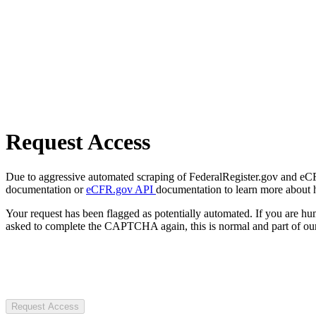
Request Access
Due to aggressive automated scraping of FederalRegister.gov and eCFR.
documentation or
eCFR.gov API
documentation to learn more about 
Your request has been flagged as potentially automated. If you are 
asked to complete the CAPTCHA again, this is normal and part of our
Request Access