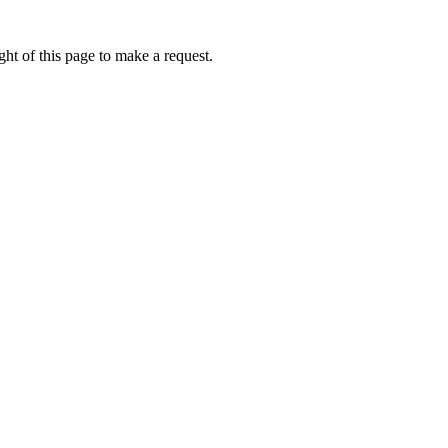
ht of this page to make a request.