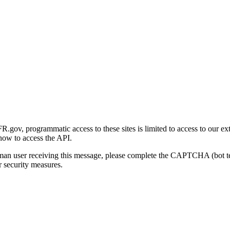
gov, programmatic access to these sites is limited to access to our ex
how to access the API.
human user receiving this message, please complete the CAPTCHA (bot t
 security measures.