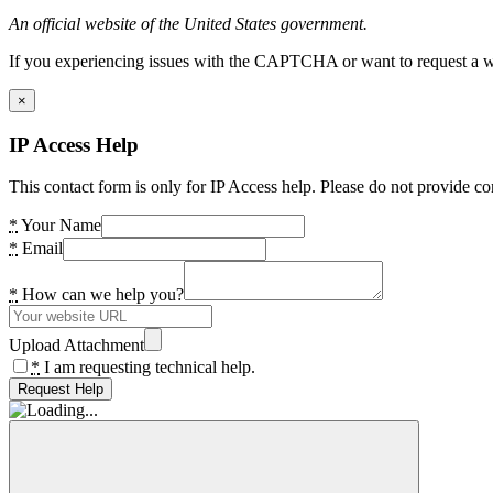
An official website of the United States government.
If you experiencing issues with the CAPTCHA or want to request a wide
×
IP Access Help
This contact form is only for IP Access help. Please do not provide co
*
Your Name
*
Email
*
How can we help you?
Upload Attachment
*
I am requesting technical help.