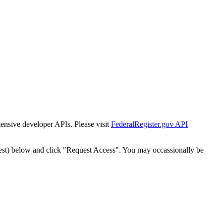
tensive developer APIs. Please visit
FederalRegister.gov API
est) below and click "Request Access". You may occassionally be