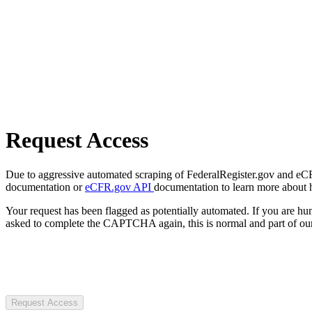
Request Access
Due to aggressive automated scraping of FederalRegister.gov and eCFR.
documentation or
eCFR.gov API
documentation to learn more about 
Your request has been flagged as potentially automated. If you are 
asked to complete the CAPTCHA again, this is normal and part of our
Request Access