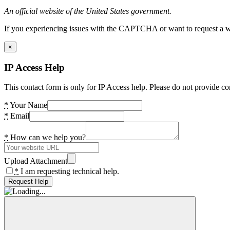
An official website of the United States government.
If you experiencing issues with the CAPTCHA or want to request a wide
×
IP Access Help
This contact form is only for IP Access help. Please do not provide co
*
Your Name
*
Email
*
How can we help you?
Upload Attachment
*
I am requesting technical help.