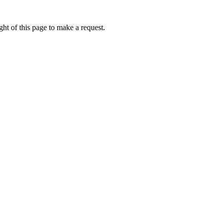
ht of this page to make a request.