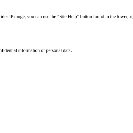
r IP range, you can use the "Site Help" button found in the lower, rig
nfidential information or personal data.