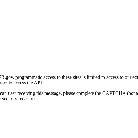
gov, programmatic access to these sites is limited to access to our ex
how to access the API.
human user receiving this message, please complete the CAPTCHA (bot t
 security measures.