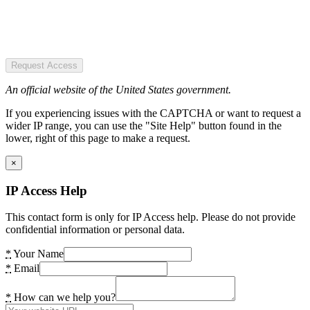
Request Access
An official website of the United States government.
If you experiencing issues with the CAPTCHA or want to request a
wider IP range, you can use the "Site Help" button found in the
lower, right of this page to make a request.
×
IP Access Help
This contact form is only for IP Access help. Please do not provide
confidential information or personal data.
*
Your Name
*
Email
*
How can we help you?