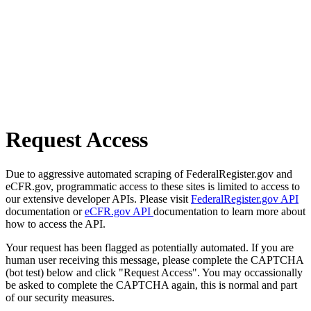
Request Access
Due to aggressive automated scraping of FederalRegister.gov and
eCFR.gov, programmatic access to these sites is limited to access to
our extensive developer APIs. Please visit
FederalRegister.gov API
documentation or
eCFR.gov API
documentation to learn more about
how to access the API.
Your request has been flagged as potentially automated. If you are
human user receiving this message, please complete the CAPTCHA
(bot test) below and click "Request Access". You may occassionally
be asked to complete the CAPTCHA again, this is normal and part
of our security measures.