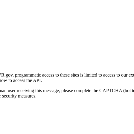
gov, programmatic access to these sites is limited to access to our ex
how to access the API.
human user receiving this message, please complete the CAPTCHA (bot t
 security measures.