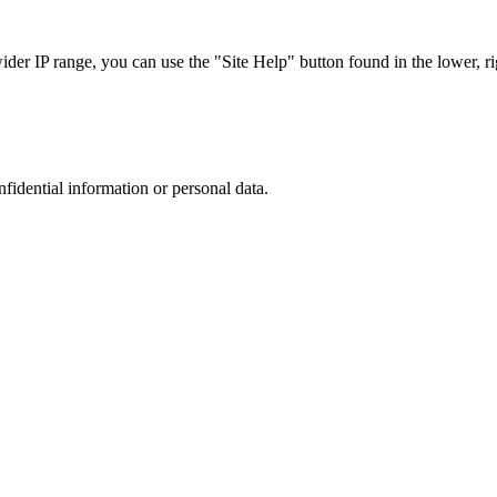
r IP range, you can use the "Site Help" button found in the lower, rig
nfidential information or personal data.