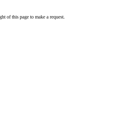
ht of this page to make a request.