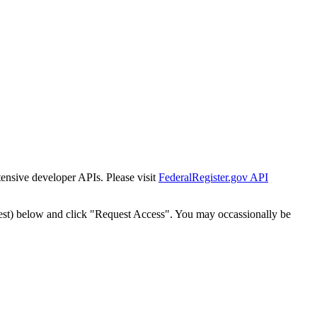
tensive developer APIs. Please visit
FederalRegister.gov API
est) below and click "Request Access". You may occassionally be