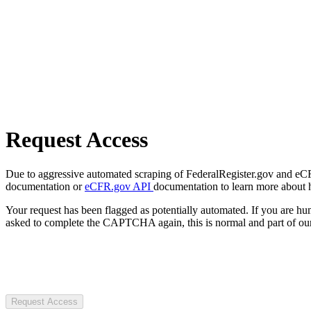
Request Access
Due to aggressive automated scraping of FederalRegister.gov and eCFR.
documentation or
eCFR.gov API
documentation to learn more about 
Your request has been flagged as potentially automated. If you are 
asked to complete the CAPTCHA again, this is normal and part of our
Request Access