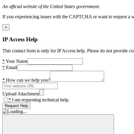
An official website of the United States government.
If you experiencing issues with the CAPTCHA or want to request a wide
×
IP Access Help
This contact form is only for IP Access help. Please do not provide co
*
Your Name
*
Email
*
How can we help you?
Upload Attachment
*
I am requesting technical help.