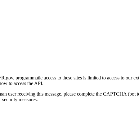
gov, programmatic access to these sites is limited to access to our ex
how to access the API.
human user receiving this message, please complete the CAPTCHA (bot t
 security measures.