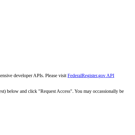
tensive developer APIs. Please visit
FederalRegister.gov API
est) below and click "Request Access". You may occassionally be