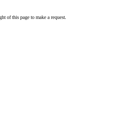
ht of this page to make a request.