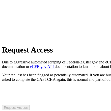
Request Access
Due to aggressive automated scraping of FederalRegister.gov and eCFR.
documentation or
eCFR.gov API
documentation to learn more about 
Your request has been flagged as potentially automated. If you are 
asked to complete the CAPTCHA again, this is normal and part of our
Request Access