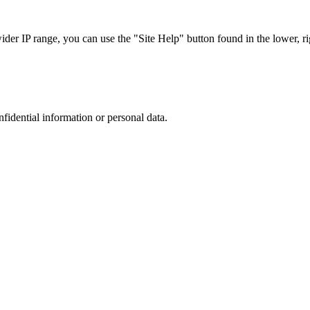
r IP range, you can use the "Site Help" button found in the lower, rig
nfidential information or personal data.