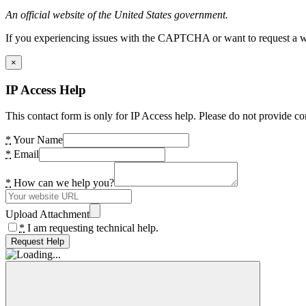
An official website of the United States government.
If you experiencing issues with the CAPTCHA or want to request a wide
×
IP Access Help
This contact form is only for IP Access help. Please do not provide co
*
Your Name
*
Email
*
How can we help you?
Upload Attachment
*
I am requesting technical help.