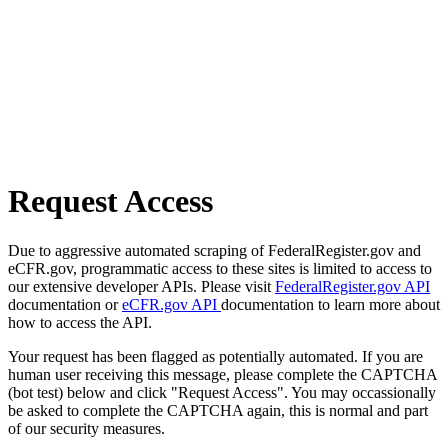
Request Access
Due to aggressive automated scraping of FederalRegister.gov and
eCFR.gov, programmatic access to these sites is limited to access to
our extensive developer APIs. Please visit
FederalRegister.gov API
documentation or
eCFR.gov API
documentation to learn more about
how to access the API.
Your request has been flagged as potentially automated. If you are
human user receiving this message, please complete the CAPTCHA
(bot test) below and click "Request Access". You may occassionally
be asked to complete the CAPTCHA again, this is normal and part
of our security measures.