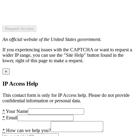
Request Access
An official website of the United States government.
If you experiencing issues with the CAPTCHA or want to request a
wider IP range, you can use the "Site Help" button found in the
lower, right of this page to make a request.
×
IP Access Help
This contact form is only for IP Access help. Please do not provide
confidential information or personal data.
*
Your Name
*
Email
*
How can we help you?