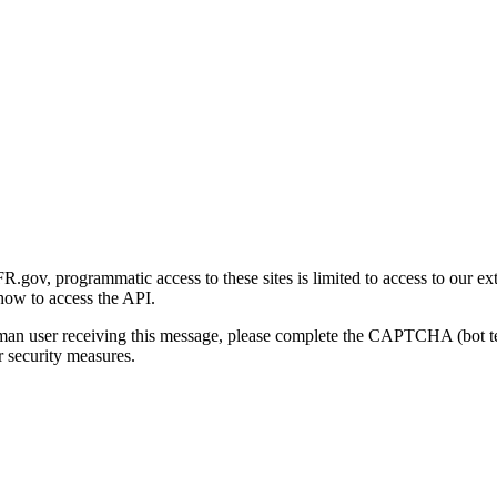
gov, programmatic access to these sites is limited to access to our ex
how to access the API.
human user receiving this message, please complete the CAPTCHA (bot t
 security measures.