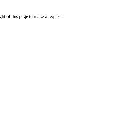
ht of this page to make a request.