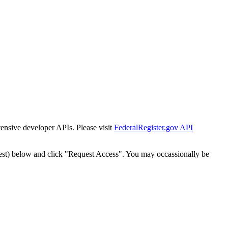
tensive developer APIs. Please visit
FederalRegister.gov API
est) below and click "Request Access". You may occassionally be