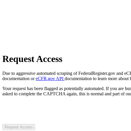
Request Access
Due to aggressive automated scraping of FederalRegister.gov and eCFR.
documentation or
eCFR.gov API
documentation to learn more about 
Your request has been flagged as potentially automated. If you are 
asked to complete the CAPTCHA again, this is normal and part of our
Request Access