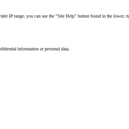
r IP range, you can use the "Site Help" button found in the lower, rig
nfidential information or personal data.