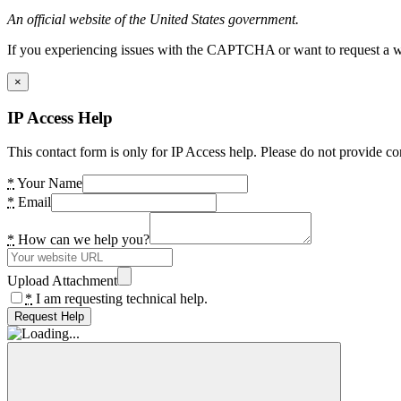
An official website of the United States government.
If you experiencing issues with the CAPTCHA or want to request a wide
×
IP Access Help
This contact form is only for IP Access help. Please do not provide co
*
Your Name
*
Email
*
How can we help you?
Upload Attachment
*
I am requesting technical help.