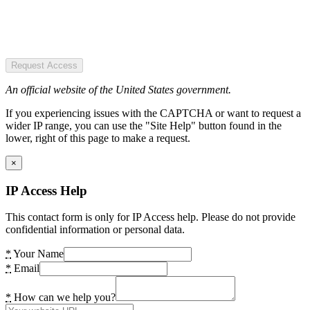
Request Access
An official website of the United States government.
If you experiencing issues with the CAPTCHA or want to request a
wider IP range, you can use the "Site Help" button found in the
lower, right of this page to make a request.
×
IP Access Help
This contact form is only for IP Access help. Please do not provide
confidential information or personal data.
*
Your Name
*
Email
*
How can we help you?