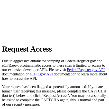
Request Access
Due to aggressive automated scraping of FederalRegister.gov and
eCFR.gov, programmatic access to these sites is limited to access to
our extensive developer APIs. Please visit
FederalRegister.gov API
documentation or
eCFR.gov API
documentation to learn more about
how to access the API.
Your request has been flagged as potentially automated. If you are
human user receiving this message, please complete the CAPTCHA
(bot test) below and click "Request Access". You may occassionally
be asked to complete the CAPTCHA again, this is normal and part
of our security measures.