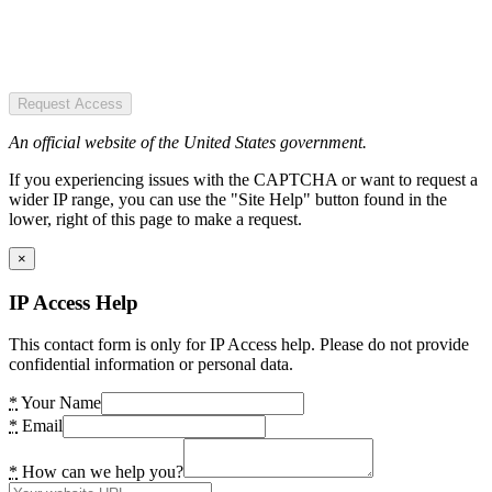
Request Access
An official website of the United States government.
If you experiencing issues with the CAPTCHA or want to request a
wider IP range, you can use the "Site Help" button found in the
lower, right of this page to make a request.
×
IP Access Help
This contact form is only for IP Access help. Please do not provide
confidential information or personal data.
*
Your Name
*
Email
*
How can we help you?