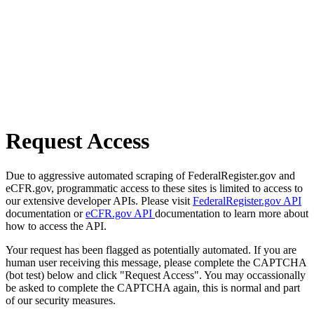
Request Access
Due to aggressive automated scraping of FederalRegister.gov and
eCFR.gov, programmatic access to these sites is limited to access to
our extensive developer APIs. Please visit
FederalRegister.gov API
documentation or
eCFR.gov API
documentation to learn more about
how to access the API.
Your request has been flagged as potentially automated. If you are
human user receiving this message, please complete the CAPTCHA
(bot test) below and click "Request Access". You may occassionally
be asked to complete the CAPTCHA again, this is normal and part
of our security measures.