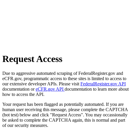
Request Access
Due to aggressive automated scraping of FederalRegister.gov and
eCFR.gov, programmatic access to these sites is limited to access to
our extensive developer APIs. Please visit
FederalRegister.gov API
documentation or
eCFR.gov API
documentation to learn more about
how to access the API.
Your request has been flagged as potentially automated. If you are
human user receiving this message, please complete the CAPTCHA
(bot test) below and click "Request Access". You may occassionally
be asked to complete the CAPTCHA again, this is normal and part
of our security measures.