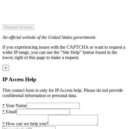
Request Access
An official website of the United States government.
If you experiencing issues with the CAPTCHA or want to request a
wider IP range, you can use the "Site Help" button found in the
lower, right of this page to make a request.
×
IP Access Help
This contact form is only for IP Access help. Please do not provide
confidential information or personal data.
*
Your Name
*
Email
*
How can we help you?