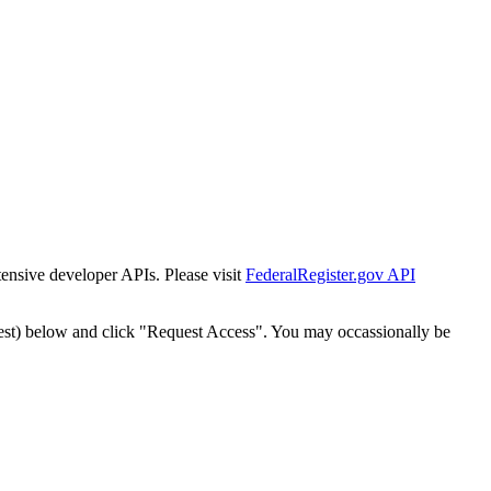
tensive developer APIs. Please visit
FederalRegister.gov API
est) below and click "Request Access". You may occassionally be