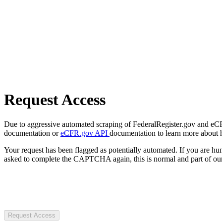
Request Access
Due to aggressive automated scraping of FederalRegister.gov and eCFR.
documentation or
eCFR.gov API
documentation to learn more about 
Your request has been flagged as potentially automated. If you are 
asked to complete the CAPTCHA again, this is normal and part of our
Request Access