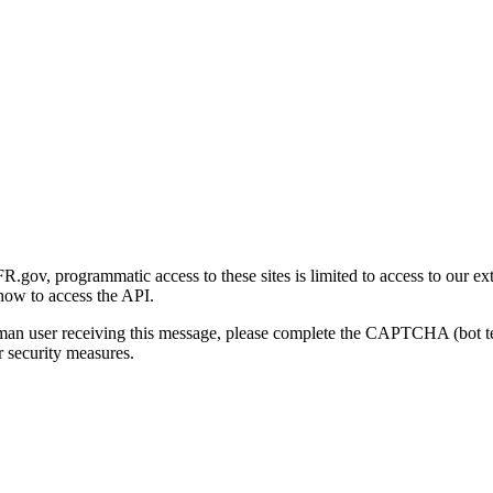
gov, programmatic access to these sites is limited to access to our ex
how to access the API.
human user receiving this message, please complete the CAPTCHA (bot t
 security measures.