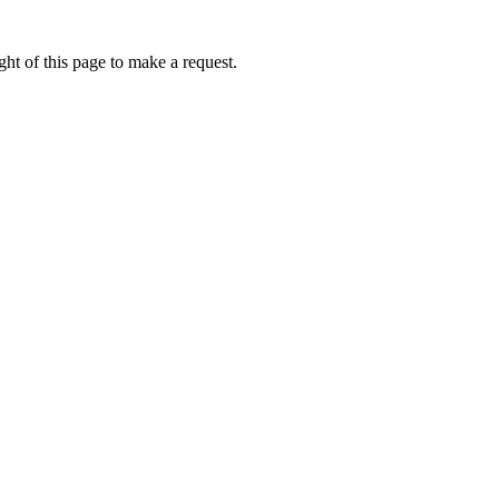
ht of this page to make a request.