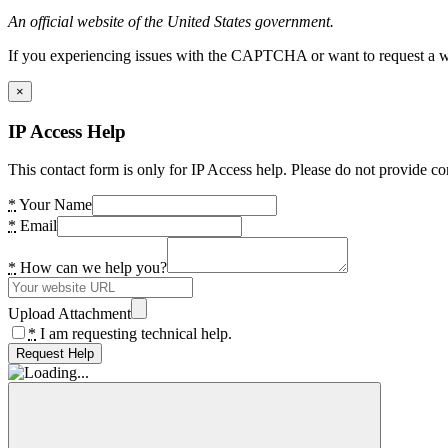
An official website of the United States government.
If you experiencing issues with the CAPTCHA or want to request a wide
×
IP Access Help
This contact form is only for IP Access help. Please do not provide co
*
Your Name
*
Email
*
How can we help you?
Upload Attachment
*
I am requesting technical help.