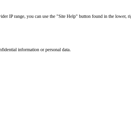
r IP range, you can use the "Site Help" button found in the lower, rig
nfidential information or personal data.