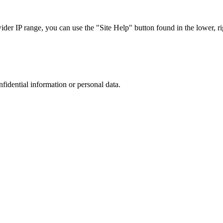
r IP range, you can use the "Site Help" button found in the lower, rig
nfidential information or personal data.