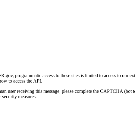
gov, programmatic access to these sites is limited to access to our ex
how to access the API.
human user receiving this message, please complete the CAPTCHA (bot t
 security measures.