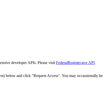
tensive developer APIs. Please visit
FederalRegister.gov API
est) below and click "Request Access". You may occassionally be