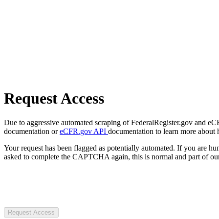
Request Access
Due to aggressive automated scraping of FederalRegister.gov and eCFR.
documentation or
eCFR.gov API
documentation to learn more about 
Your request has been flagged as potentially automated. If you are 
asked to complete the CAPTCHA again, this is normal and part of our
Request Access