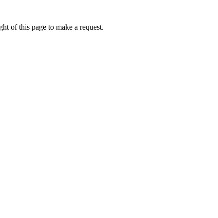
ht of this page to make a request.