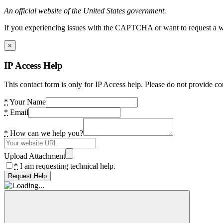
An official website of the United States government.
If you experiencing issues with the CAPTCHA or want to request a wide
×
IP Access Help
This contact form is only for IP Access help. Please do not provide co
*
Your Name
*
Email
*
How can we help you?
Upload Attachment
*
I am requesting technical help.