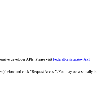
tensive developer APIs. Please visit
FederalRegister.gov API
est) below and click "Request Access". You may occassionally be