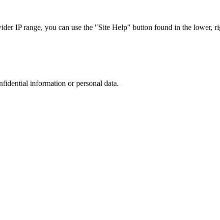
r IP range, you can use the "Site Help" button found in the lower, rig
nfidential information or personal data.