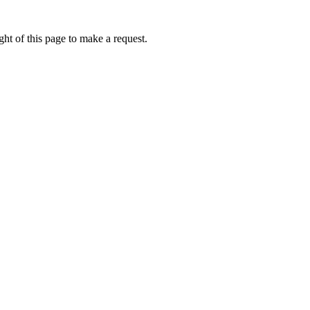
ht of this page to make a request.