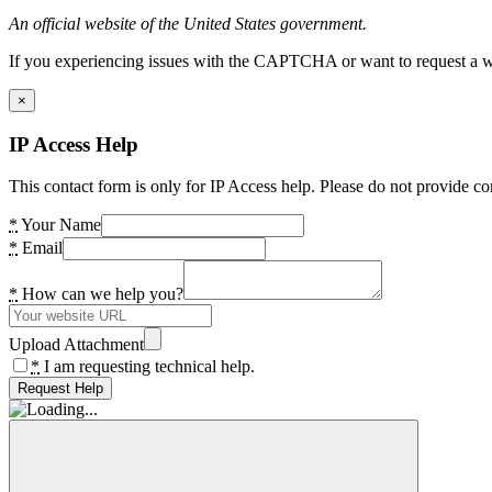
An official website of the United States government.
If you experiencing issues with the CAPTCHA or want to request a wide
×
IP Access Help
This contact form is only for IP Access help. Please do not provide co
*
Your Name
*
Email
*
How can we help you?
Upload Attachment
*
I am requesting technical help.