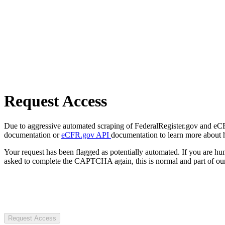
Request Access
Due to aggressive automated scraping of FederalRegister.gov and eCFR.
documentation or
eCFR.gov API
documentation to learn more about 
Your request has been flagged as potentially automated. If you are 
asked to complete the CAPTCHA again, this is normal and part of our
Request Access