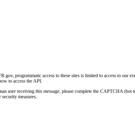
gov, programmatic access to these sites is limited to access to our ex
how to access the API.
human user receiving this message, please complete the CAPTCHA (bot t
 security measures.